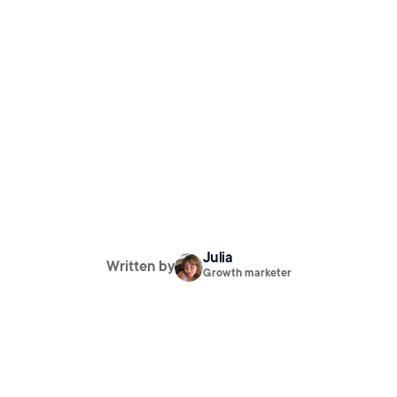
Julia
Written by
Growth marketer
$0 to 10K MRR
 The Blueprint for Organic App Growth